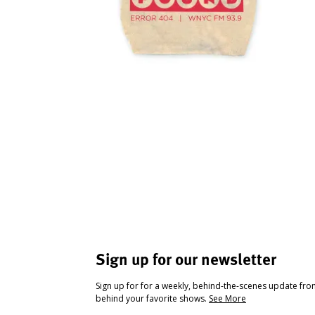
Sign up for our newsletter
Sign up for for a weekly, behind-the-scenes update fr
behind your favorite shows.
See More