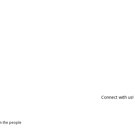
Connect with us!
om the people