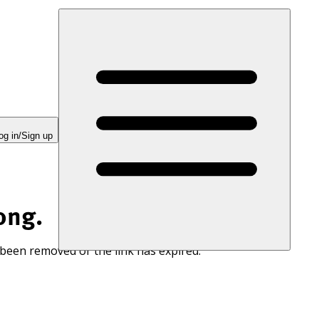
og in/Sign up
ong.
 been removed or the link has expired.