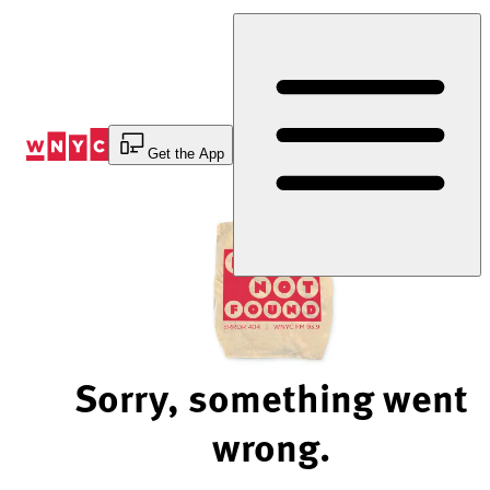
Skip
to
Content
Get the App
Sorry, something went
wrong.