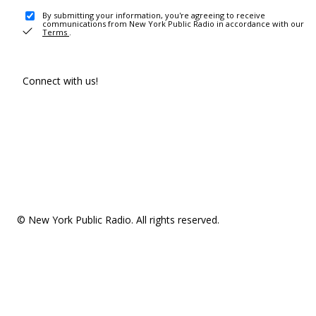
By submitting your information, you're agreeing to receive
communications from New York Public Radio in accordance with our
Terms
.
Connect with us!
© New York Public Radio. All rights reserved.