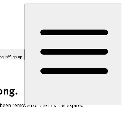
og in/Sign up
ong.
 been removed or the link has expired.