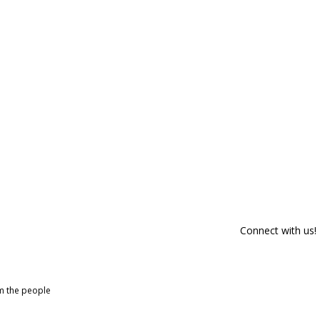
Connect with us!
om the people