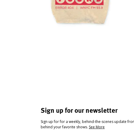
Sign up for our newsletter
Sign up for for a weekly, behind-the-scenes update fr
behind your favorite shows.
See More