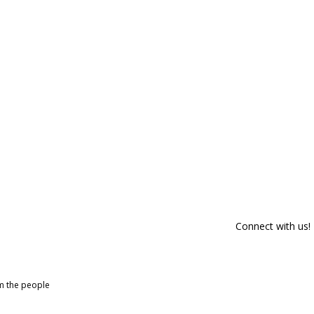
Connect with us!
om the people