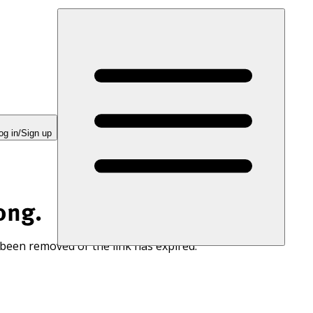
og in/Sign up
ong.
 been removed or the link has expired.