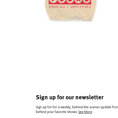
Sign up for our newsletter
Sign up for for a weekly, behind-the-scenes update fr
behind your favorite shows.
See More