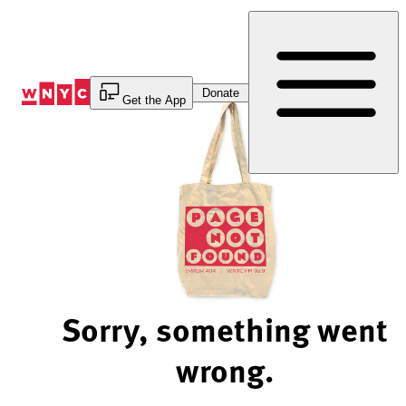
Skip
to
Content
Donate
Get the App
Sorry, something went
wrong.