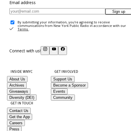
Email address
Sign up
By submitting your information, you're agreeing to receive
communications from New York Public Radio in accordance with our
Terms
.
Connect with us!
INSIDE WNYC
GET INVOLVED
About Us
Support Us
Archives
Become a Sponsor
Giveaways
Events
Diversity (DEI)
Community
GET IN TOUCH
Contact Us
Get the App
Careers
Press