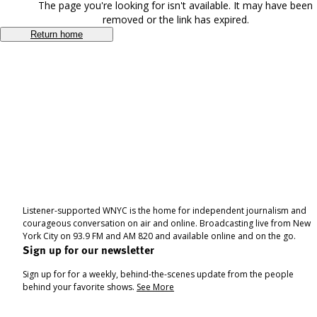
The page you're looking for isn't available. It may have been
removed or the link has expired.
Return home
Listener-supported WNYC is the home for independent journalism and
courageous conversation on air and online. Broadcasting live from New
York City on 93.9 FM and AM 820 and available online and on the go.
Sign up for our newsletter
Sign up for for a weekly, behind-the-scenes update from the people
behind your favorite shows.
See More