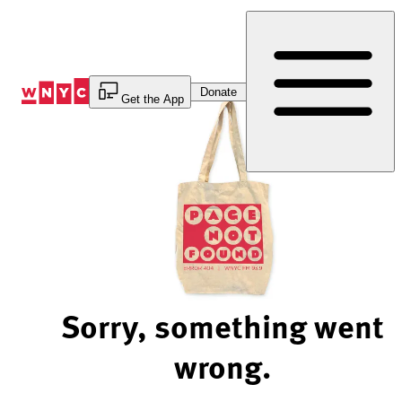
Skip
to
Content
Donate
Get the App
Sorry, something went
wrong.