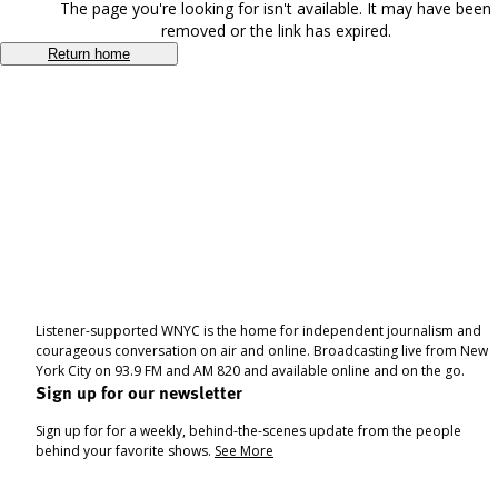
The page you're looking for isn't available. It may have been
removed or the link has expired.
Return home
Listener-supported WNYC is the home for independent journalism and
courageous conversation on air and online. Broadcasting live from New
York City on 93.9 FM and AM 820 and available online and on the go.
Sign up for our newsletter
Sign up for for a weekly, behind-the-scenes update from the people
behind your favorite shows.
See More