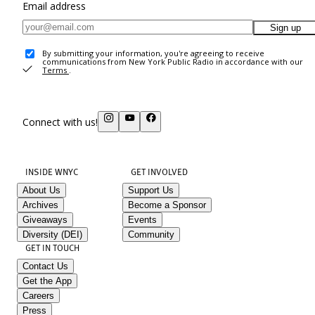
Email address
Sign up
By submitting your information, you're agreeing to receive
communications from New York Public Radio in accordance with our
Terms
.
Connect with us!
INSIDE WNYC
GET INVOLVED
About Us
Support Us
Archives
Become a Sponsor
Giveaways
Events
Diversity (DEI)
Community
GET IN TOUCH
Contact Us
Get the App
Careers
Press