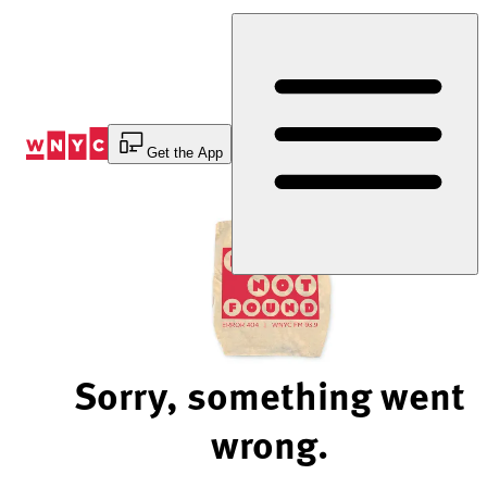
Skip
to
Content
Get the App
Sorry, something went
wrong.