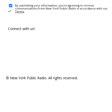
By submitting your information, you're agreeing to receive
communications from New York Public Radio in accordance with our
Terms
.
Connect with us!
© New York Public Radio. All rights reserved.