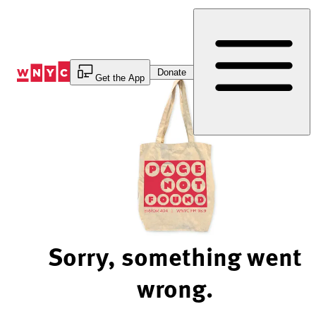
Skip
to
Content
Donate
Get the App
Sorry, something went
wrong.