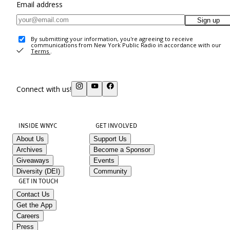
Email address
Sign up
By submitting your information, you're agreeing to receive
communications from New York Public Radio in accordance with our
Terms
.
Connect with us!
INSIDE WNYC
GET INVOLVED
About Us
Support Us
Archives
Become a Sponsor
Giveaways
Events
Diversity (DEI)
Community
GET IN TOUCH
Contact Us
Get the App
Careers
Press