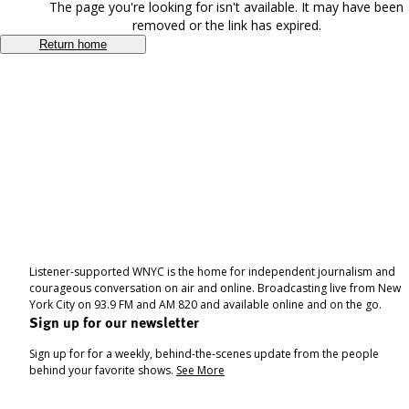
The page you're looking for isn't available. It may have been
removed or the link has expired.
Return home
Listener-supported WNYC is the home for independent journalism and
courageous conversation on air and online. Broadcasting live from New
York City on 93.9 FM and AM 820 and available online and on the go.
Sign up for our newsletter
Sign up for for a weekly, behind-the-scenes update from the people
behind your favorite shows.
See More