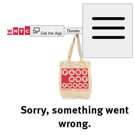
Skip
to
Content
Donate
Get the App
Sorry, something went
wrong.