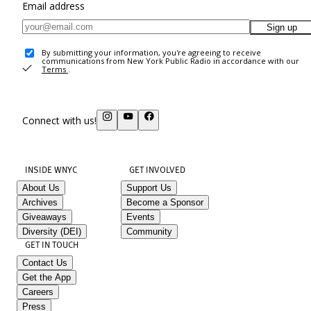
Email address
Sign up
By submitting your information, you're agreeing to receive
communications from New York Public Radio in accordance with our
Terms
.
Connect with us!
INSIDE WNYC
GET INVOLVED
About Us
Support Us
Archives
Become a Sponsor
Giveaways
Events
Diversity (DEI)
Community
GET IN TOUCH
Contact Us
Get the App
Careers
Press