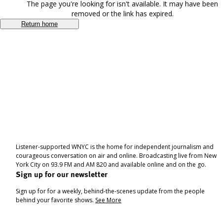
The page you're looking for isn't available. It may have been
removed or the link has expired.
Return home
Listener-supported WNYC is the home for independent journalism and
courageous conversation on air and online. Broadcasting live from New
York City on 93.9 FM and AM 820 and available online and on the go.
Sign up for our newsletter
Sign up for for a weekly, behind-the-scenes update from the people
behind your favorite shows.
See More