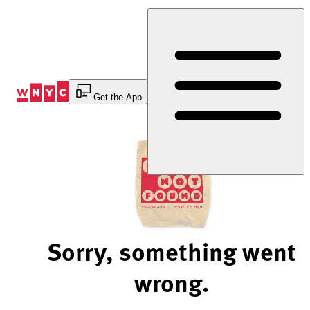
Skip
to
Content
Get the App
Sorry, something went
wrong.