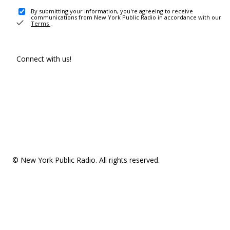
By submitting your information, you're agreeing to receive
communications from New York Public Radio in accordance with our
Terms
.
Connect with us!
© New York Public Radio. All rights reserved.