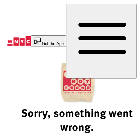
Skip
to
Content
Get the App
Sorry, something went
wrong.