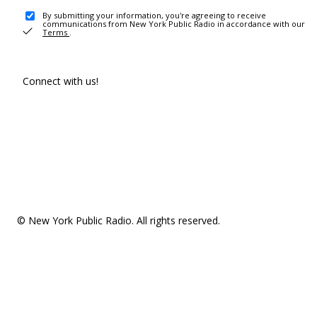
By submitting your information, you're agreeing to receive
communications from New York Public Radio in accordance with our
Terms
.
Connect with us!
© New York Public Radio. All rights reserved.