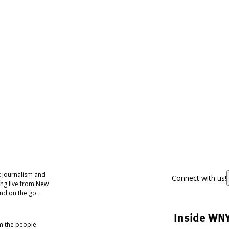
 journalism and
Connect with us!
ing live from New
nd on the go.
Inside WN
om the people