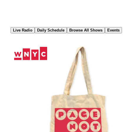
Skip
to
Content
Live Radio
Daily Schedule
Browse All Shows
Events