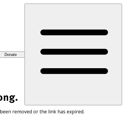
Donate
ong.
 been removed or the link has expired.