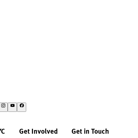
YC
Get Involved
Get in Touch