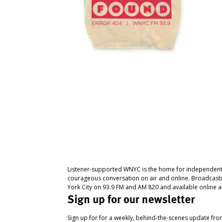
Listener-supported WNYC is the home for independent
courageous conversation on air and online. Broadcast
York City on 93.9 FM and AM 820 and available online a
Sign up for our newsletter
Sign up for for a weekly, behind-the-scenes update fr