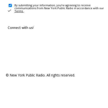
By submitting your information, you're agreeing to receive
communications from New York Public Radio in accordance with our
Terms
.
Connect with us!
© New York Public Radio. All rights reserved.