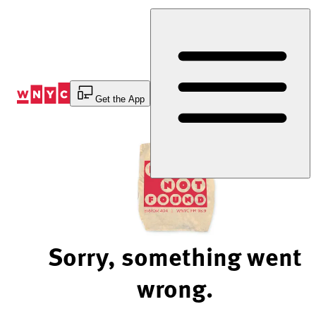
Skip
to
Content
Get the App
Sorry, something went
wrong.