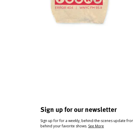
Sign up for our newsletter
Sign up for for a weekly, behind-the-scenes update fr
behind your favorite shows.
See More