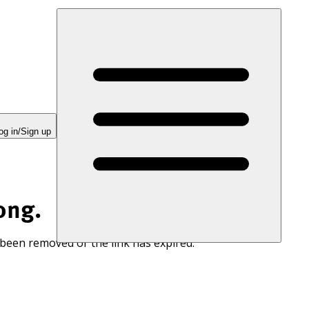
og in/Sign up
ong.
 been removed or the link has expired.