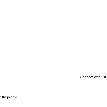
Connect with us!
om the people