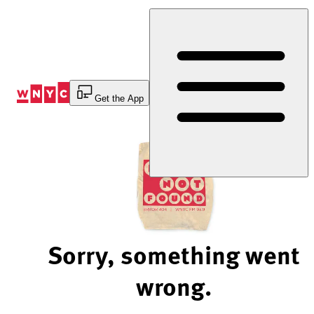
Skip
to
Content
Get the App
Sorry, something went
wrong.