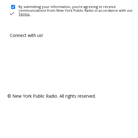
By submitting your information, you're agreeing to receive
communications from New York Public Radio in accordance with our
Terms
.
Connect with us!
© New York Public Radio. All rights reserved.