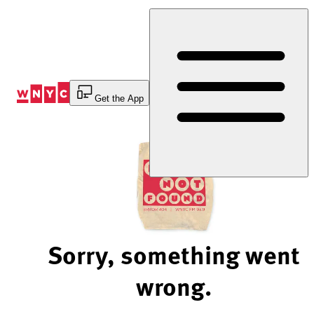
Skip
to
Content
Get the App
Sorry, something went
wrong.