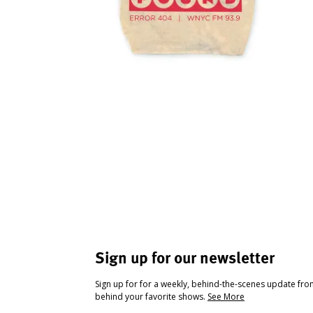
Sign up for our newsletter
Sign up for for a weekly, behind-the-scenes update fr
behind your favorite shows.
See More