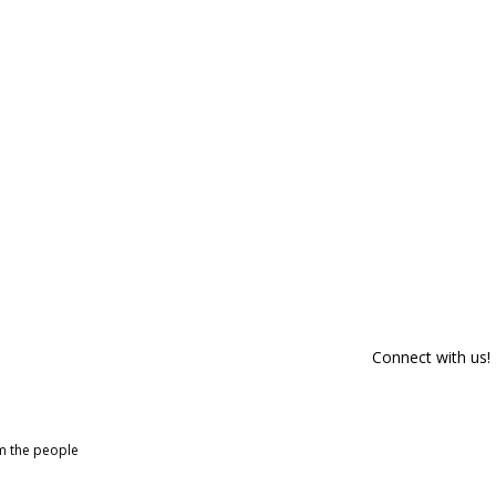
Connect with us!
om the people