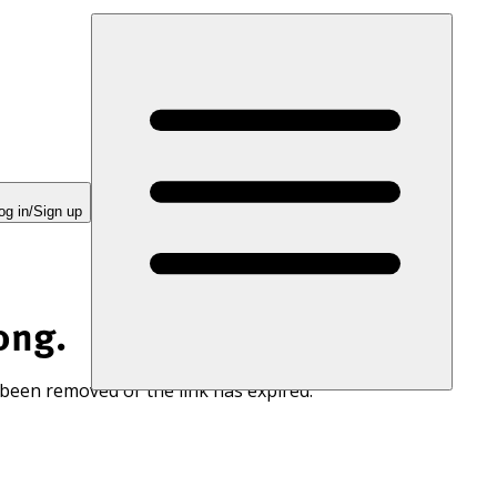
og in/Sign up
ong.
 been removed or the link has expired.