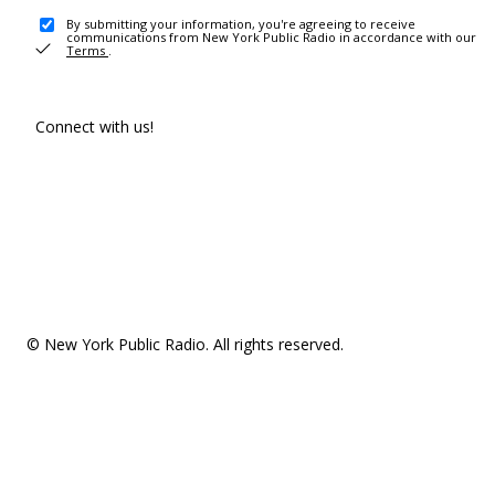
By submitting your information, you're agreeing to receive
communications from New York Public Radio in accordance with our
Terms
.
Connect with us!
© New York Public Radio. All rights reserved.