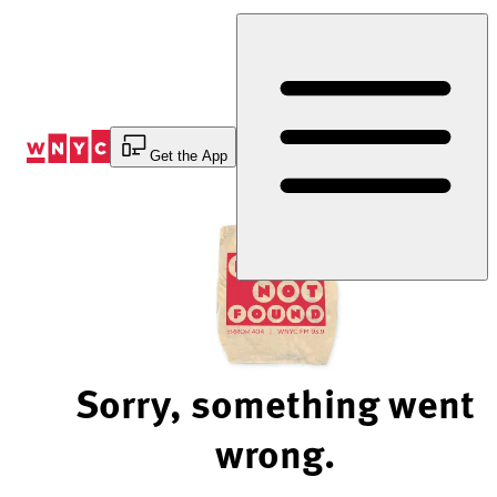
Skip
to
Content
Get the App
Sorry, something went
wrong.