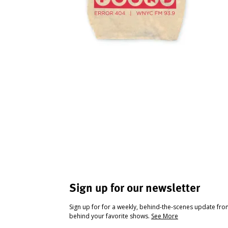
Sign up for our newsletter
Sign up for for a weekly, behind-the-scenes update fr
behind your favorite shows.
See More