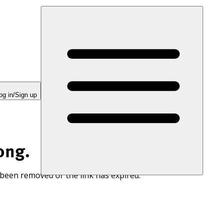
og in/Sign up
ong.
 been removed or the link has expired.