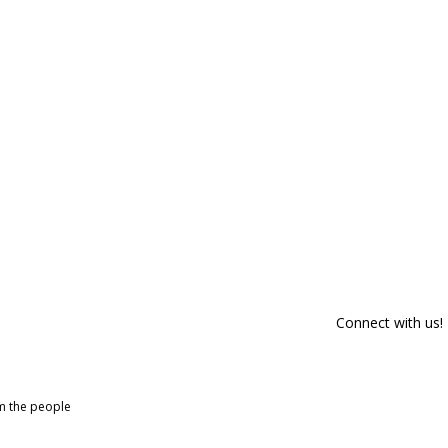
Connect with us!
om the people