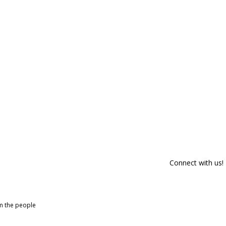
Connect with us!
om the people