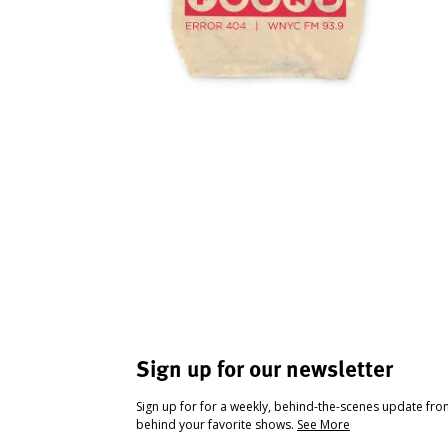
Sign up for our newsletter
Sign up for for a weekly, behind-the-scenes update fr
behind your favorite shows.
See More