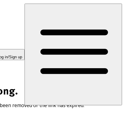
og in/Sign up
ong.
 been removed or the link has expired.