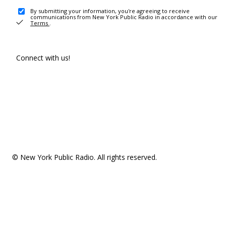
By submitting your information, you're agreeing to receive
communications from New York Public Radio in accordance with our
Terms
.
Connect with us!
© New York Public Radio. All rights reserved.