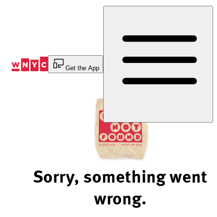
Skip
to
Content
Get the App
Sorry, something went
wrong.