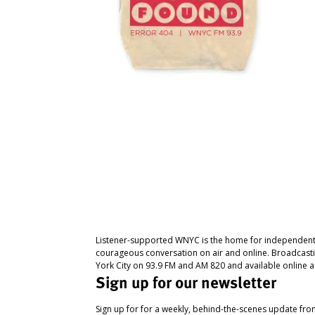
Listener-supported WNYC is the home for independent
courageous conversation on air and online. Broadcast
York City on 93.9 FM and AM 820 and available online a
Sign up for our newsletter
Sign up for for a weekly, behind-the-scenes update fr