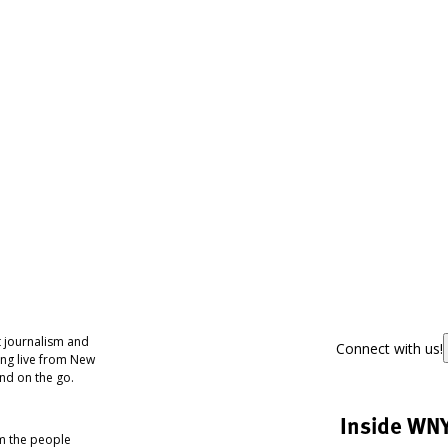
 journalism and
Connect with us!
ing live from New
nd on the go.
Inside WN
om the people