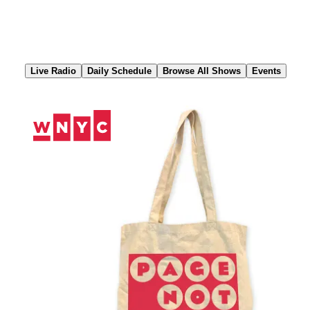
Skip
to
Content
Live Radio
Daily Schedule
Browse All Shows
Events