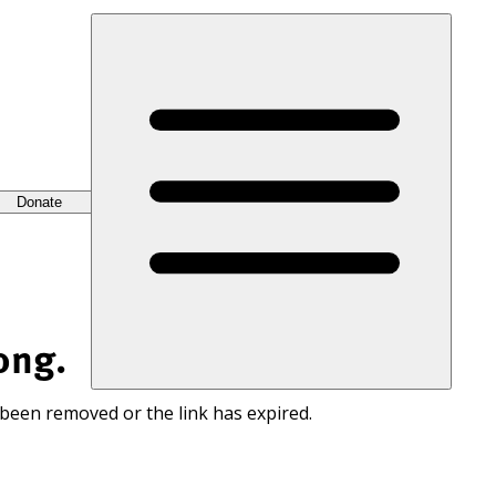
Donate
ong.
 been removed or the link has expired.