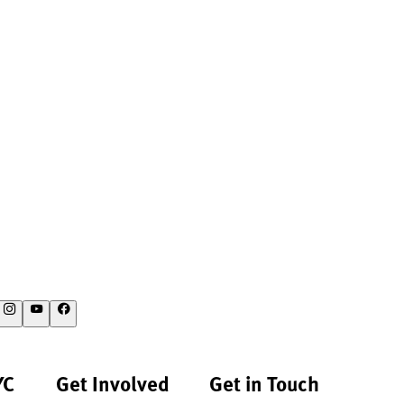
YC
Get Involved
Get in Touch