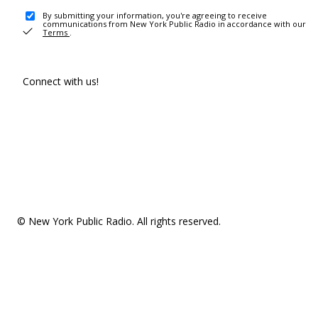
By submitting your information, you're agreeing to receive
communications from New York Public Radio in accordance with our
Terms
.
Connect with us!
© New York Public Radio. All rights reserved.