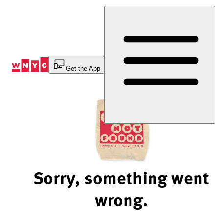
Skip
to
Content
Get the App
Sorry, something went
wrong.