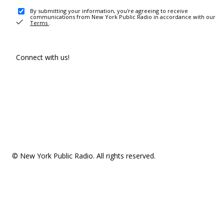
By submitting your information, you're agreeing to receive
communications from New York Public Radio in accordance with our
Terms
.
Connect with us!
© New York Public Radio. All rights reserved.