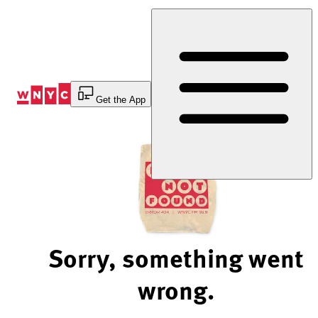
Skip
to
Content
Get the App
Sorry, something went
wrong.