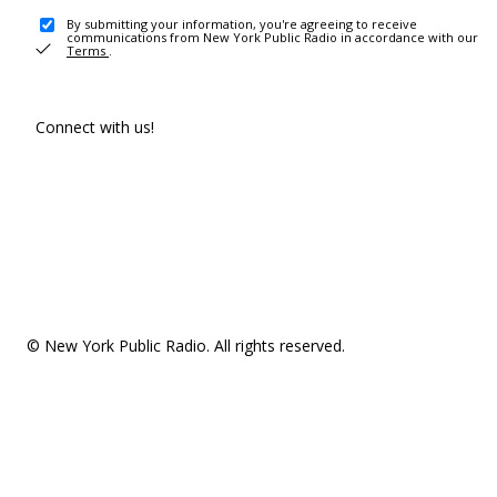
By submitting your information, you're agreeing to receive
communications from New York Public Radio in accordance with our
Terms
.
Connect with us!
© New York Public Radio. All rights reserved.