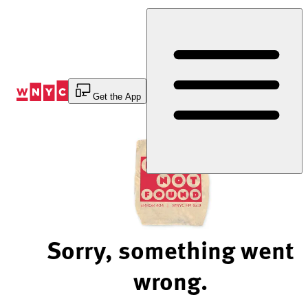
Skip
to
Content
Get the App
Sorry, something went
wrong.