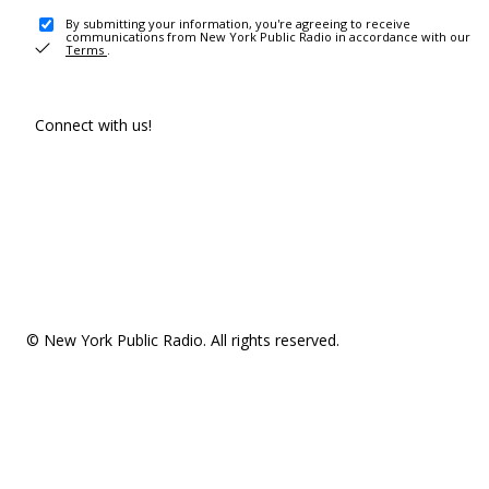
By submitting your information, you're agreeing to receive
communications from New York Public Radio in accordance with our
Terms
.
Connect with us!
© New York Public Radio. All rights reserved.