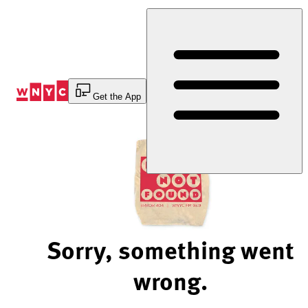
Skip
to
Content
Get the App
Sorry, something went
wrong.