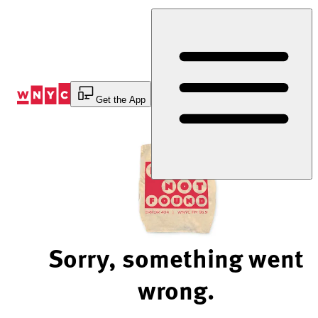
Skip
to
Content
Get the App
Sorry, something went
wrong.