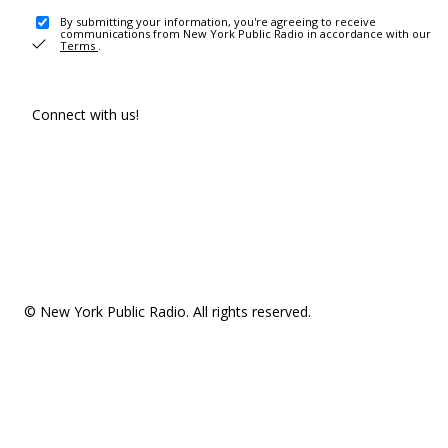
By submitting your information, you're agreeing to receive
communications from New York Public Radio in accordance with our
Terms
.
Connect with us!
© New York Public Radio. All rights reserved.