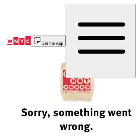
Skip
to
Content
Get the App
Sorry, something went
wrong.