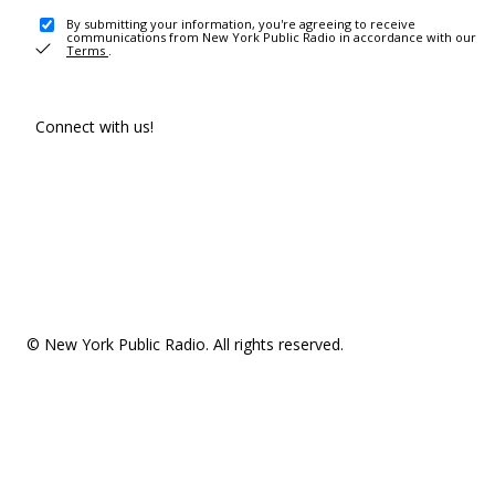
By submitting your information, you're agreeing to receive
communications from New York Public Radio in accordance with our
Terms
.
Connect with us!
© New York Public Radio. All rights reserved.