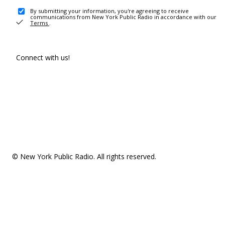
By submitting your information, you're agreeing to receive
communications from New York Public Radio in accordance with our
Terms
.
Connect with us!
© New York Public Radio. All rights reserved.