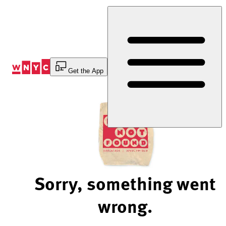
Skip
to
Content
Get the App
Sorry, something went
wrong.