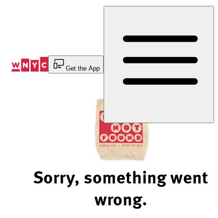
Skip
to
Content
Get the App
Sorry, something went
wrong.