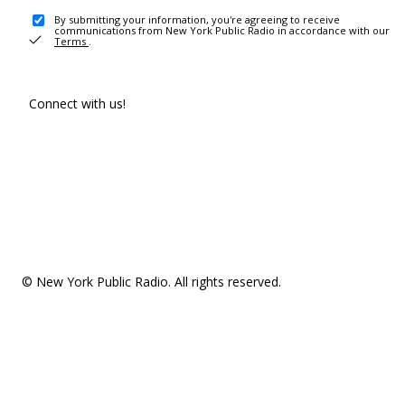
By submitting your information, you're agreeing to receive
communications from New York Public Radio in accordance with our
Terms
.
Connect with us!
© New York Public Radio. All rights reserved.