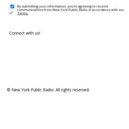
By submitting your information, you're agreeing to receive
communications from New York Public Radio in accordance with our
Terms
.
Connect with us!
© New York Public Radio. All rights reserved.