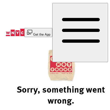
Skip
to
Content
Get the App
Sorry, something went
wrong.