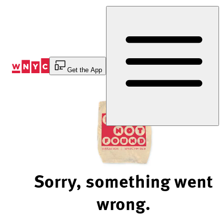
Skip
to
Content
Get the App
Sorry, something went
wrong.