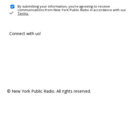
By submitting your information, you're agreeing to receive
communications from New York Public Radio in accordance with our
Terms
.
Connect with us!
© New York Public Radio. All rights reserved.