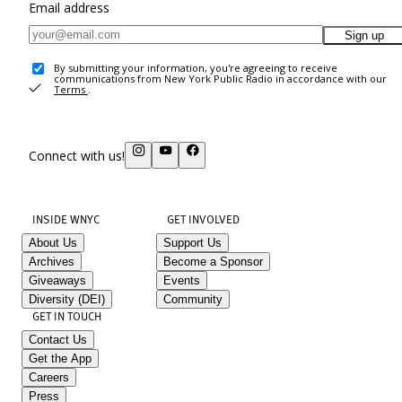
Email address
Sign up
By submitting your information, you're agreeing to receive
communications from New York Public Radio in accordance with our
Terms
.
Connect with us!
INSIDE WNYC
GET INVOLVED
About Us
Support Us
Archives
Become a Sponsor
Giveaways
Events
Diversity (DEI)
Community
GET IN TOUCH
Contact Us
Get the App
Careers
Press