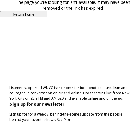
The page you're looking for isn't available. It may have been
removed or the link has expired.
Return home
Listener-supported WNYC is the home for independent journalism and
courageous conversation on air and online. Broadcasting live from New
York City on 93.9 FM and AM 820 and available online and on the go.
Sign up for our newsletter
Sign up for for a weekly, behind-the-scenes update from the people
behind your favorite shows.
See More