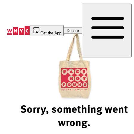
Skip
to
Content
Donate
Get the App
Sorry, something went
wrong.