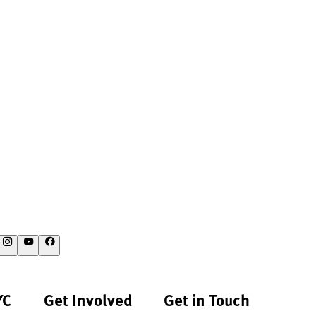
YC
Get Involved
Get in Touch