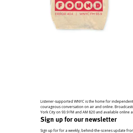
Listener-supported WNYC is the home for independent
courageous conversation on air and online. Broadcast
York City on 93.9 FM and AM 820 and available online a
Sign up for our newsletter
Sign up for for a weekly, behind-the-scenes update fr