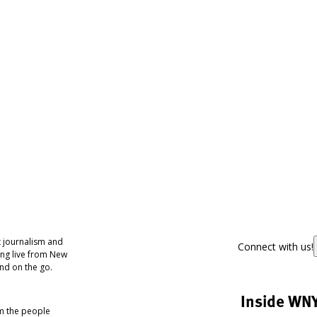
 journalism and
Connect with us!
ing live from New
nd on the go.
Inside WN
om the people