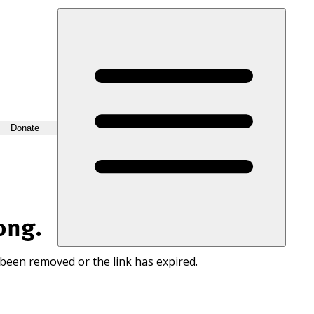
Donate
ong.
 been removed or the link has expired.