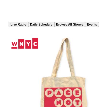
Skip
to
Content
Live Radio
Daily Schedule
Browse All Shows
Events