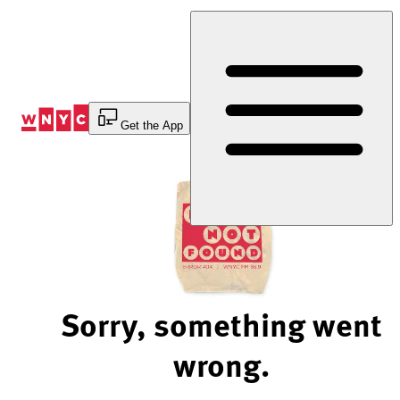
Skip
to
Content
Get the App
Sorry, something went
wrong.