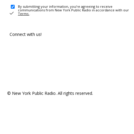
By submitting your information, you're agreeing to receive
communications from New York Public Radio in accordance with our
Terms
.
Connect with us!
© New York Public Radio. All rights reserved.