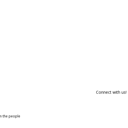
Connect with us!
om the people