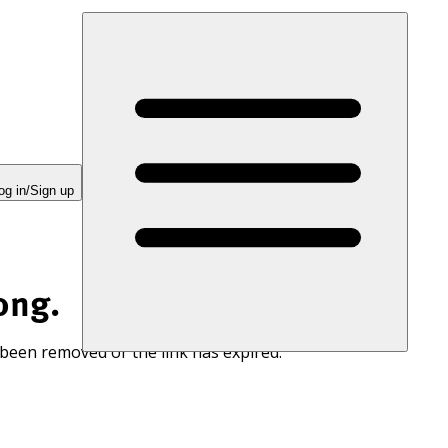
og in/Sign up
ong.
 been removed or the link has expired.