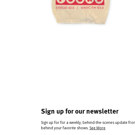
Sign up for our newsletter
Sign up for for a weekly, behind-the-scenes update fr
behind your favorite shows.
See More