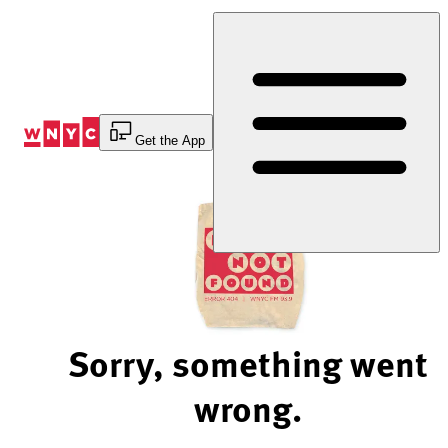
Skip
to
Content
Get the App
Sorry, something went
wrong.