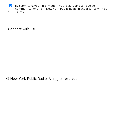
By submitting your information, you're agreeing to receive
communications from New York Public Radio in accordance with our
Terms
.
Connect with us!
© New York Public Radio. All rights reserved.