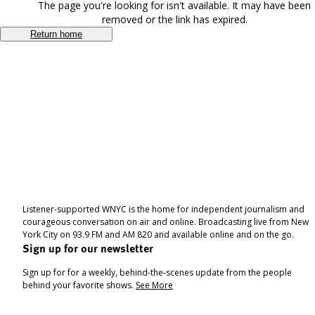
The page you're looking for isn't available. It may have been
removed or the link has expired.
Return home
Listener-supported WNYC is the home for independent journalism and
courageous conversation on air and online. Broadcasting live from New
York City on 93.9 FM and AM 820 and available online and on the go.
Sign up for our newsletter
Sign up for for a weekly, behind-the-scenes update from the people
behind your favorite shows.
See More