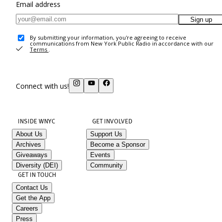
Email address
Sign up
By submitting your information, you're agreeing to receive
communications from New York Public Radio in accordance with our
Terms
.
Connect with us!
INSIDE WNYC
GET INVOLVED
About Us
Support Us
Archives
Become a Sponsor
Giveaways
Events
Diversity (DEI)
Community
GET IN TOUCH
Contact Us
Get the App
Careers
Press