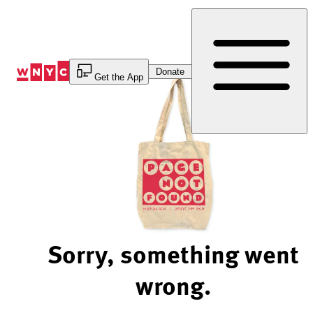
Skip
to
Content
Donate
Get the App
Sorry, something went
wrong.