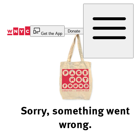
Skip
to
Content
Donate
Get the App
Sorry, something went
wrong.