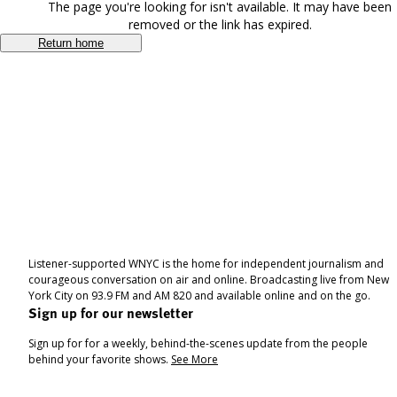
The page you're looking for isn't available. It may have been
removed or the link has expired.
Return home
Listener-supported WNYC is the home for independent journalism and
courageous conversation on air and online. Broadcasting live from New
York City on 93.9 FM and AM 820 and available online and on the go.
Sign up for our newsletter
Sign up for for a weekly, behind-the-scenes update from the people
behind your favorite shows.
See More