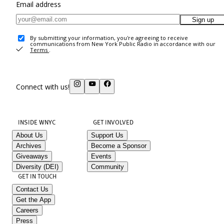
Email address
Sign up
By submitting your information, you're agreeing to receive
communications from New York Public Radio in accordance with our
Terms
.
Connect with us!
INSIDE WNYC
GET INVOLVED
About Us
Support Us
Archives
Become a Sponsor
Giveaways
Events
Diversity (DEI)
Community
GET IN TOUCH
Contact Us
Get the App
Careers
Press