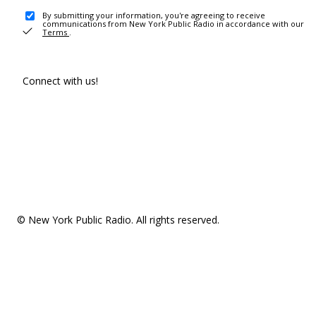
By submitting your information, you're agreeing to receive
communications from New York Public Radio in accordance with our
Terms
.
Connect with us!
© New York Public Radio. All rights reserved.