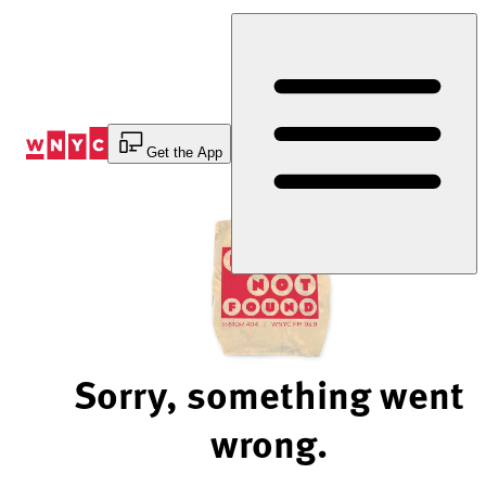
Skip
to
Content
Get the App
Sorry, something went
wrong.