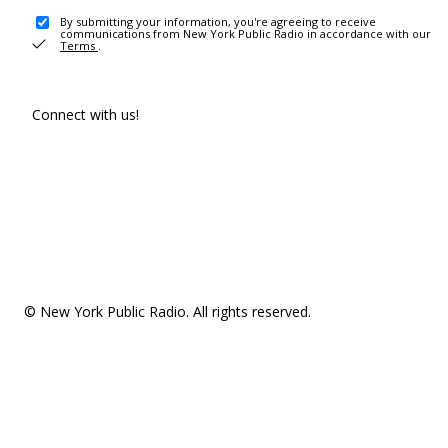
By submitting your information, you're agreeing to receive
communications from New York Public Radio in accordance with our
Terms
.
Connect with us!
© New York Public Radio. All rights reserved.