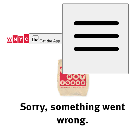
Skip
to
Content
Get the App
Sorry, something went
wrong.