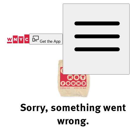
Skip
to
Content
Get the App
Sorry, something went
wrong.