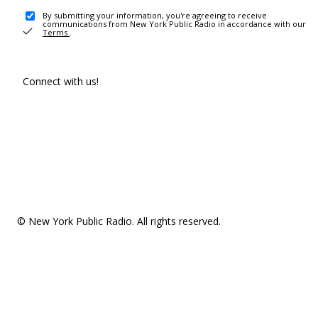
By submitting your information, you're agreeing to receive
communications from New York Public Radio in accordance with our
Terms
.
Connect with us!
© New York Public Radio. All rights reserved.