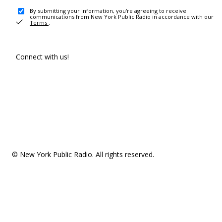
By submitting your information, you're agreeing to receive
communications from New York Public Radio in accordance with our
Terms
.
Connect with us!
© New York Public Radio. All rights reserved.