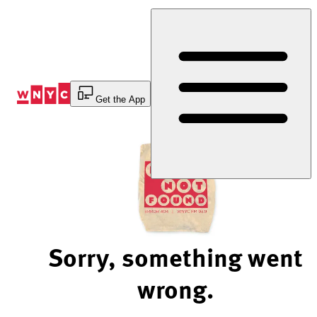
Skip
to
Content
Get the App
Sorry, something went
wrong.