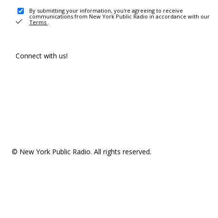
By submitting your information, you're agreeing to receive
communications from New York Public Radio in accordance with our
Terms
.
Connect with us!
© New York Public Radio. All rights reserved.