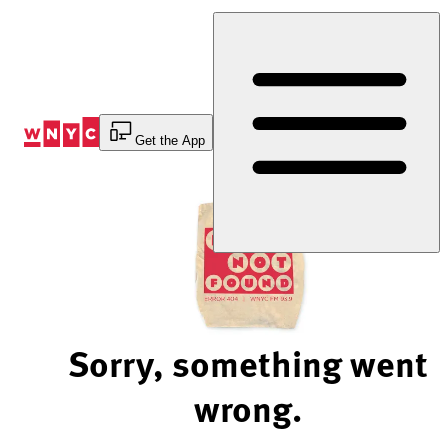
Skip
to
Content
Get the App
Sorry, something went
wrong.