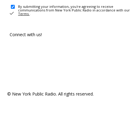
By submitting your information, you're agreeing to receive
communications from New York Public Radio in accordance with our
Terms
.
Connect with us!
© New York Public Radio. All rights reserved.