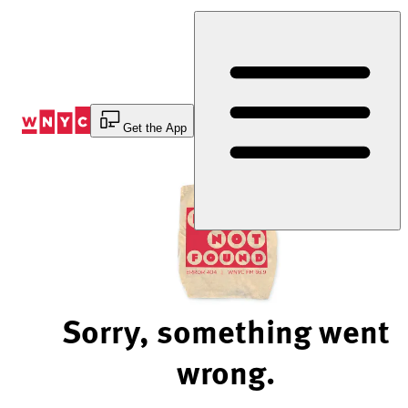
Skip
to
Content
Get the App
Sorry, something went
wrong.