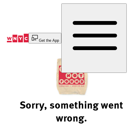
Skip
to
Content
Get the App
Sorry, something went
wrong.