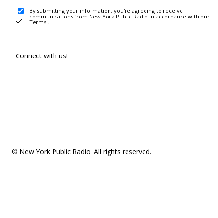
By submitting your information, you're agreeing to receive
communications from New York Public Radio in accordance with our
Terms
.
Connect with us!
© New York Public Radio. All rights reserved.