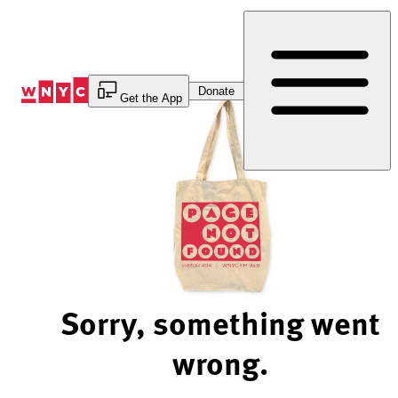
Skip
to
Content
Donate
Get the App
Sorry, something went
wrong.