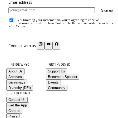
Email address
Sign up
By submitting your information, you're agreeing to receive
communications from New York Public Radio in accordance with our
Terms
.
Connect with us!
INSIDE WNYC
GET INVOLVED
About Us
Support Us
Archives
Become a Sponsor
Giveaways
Events
Diversity (DEI)
Community
GET IN TOUCH
Contact Us
Get the App
Careers
Press