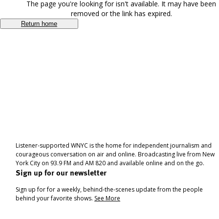
The page you're looking for isn't available. It may have been
removed or the link has expired.
Return home
Listener-supported WNYC is the home for independent journalism and
courageous conversation on air and online. Broadcasting live from New
York City on 93.9 FM and AM 820 and available online and on the go.
Sign up for our newsletter
Sign up for for a weekly, behind-the-scenes update from the people
behind your favorite shows.
See More