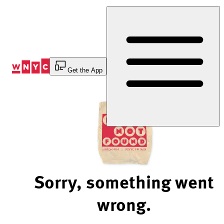
Skip
to
Content
Get the App
Sorry, something went
wrong.