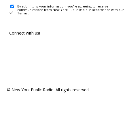
By submitting your information, you're agreeing to receive
communications from New York Public Radio in accordance with our
Terms
.
Connect with us!
© New York Public Radio. All rights reserved.