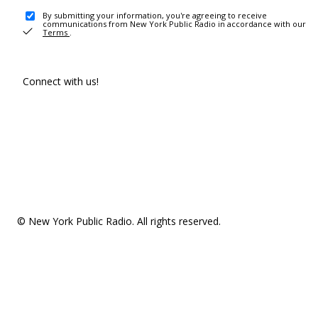
By submitting your information, you're agreeing to receive
communications from New York Public Radio in accordance with our
Terms
.
Connect with us!
© New York Public Radio. All rights reserved.