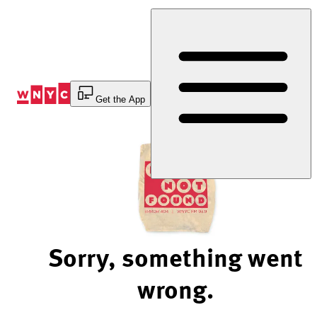
Skip
to
Content
Get the App
Sorry, something went
wrong.