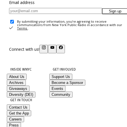
Email address
Sign up
By submitting your information, you're agreeing to receive
communications from New York Public Radio in accordance with our
Terms
.
Connect with us!
INSIDE WNYC
GET INVOLVED
About Us
Support Us
Archives
Become a Sponsor
Giveaways
Events
Diversity (DEI)
Community
GET IN TOUCH
Contact Us
Get the App
Careers
Press