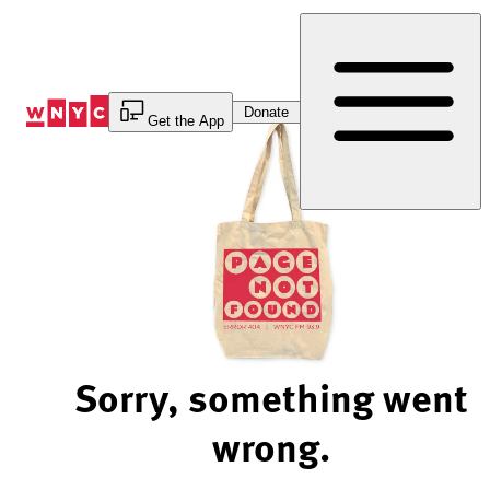
Skip
to
Content
Donate
Get the App
Sorry, something went
wrong.