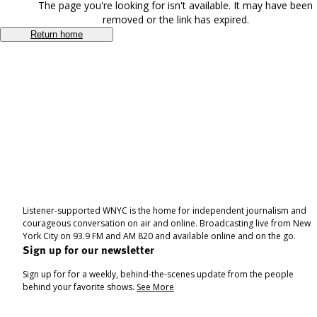
The page you're looking for isn't available. It may have been
removed or the link has expired.
Return home
Listener-supported WNYC is the home for independent journalism and
courageous conversation on air and online. Broadcasting live from New
York City on 93.9 FM and AM 820 and available online and on the go.
Sign up for our newsletter
Sign up for for a weekly, behind-the-scenes update from the people
behind your favorite shows.
See More